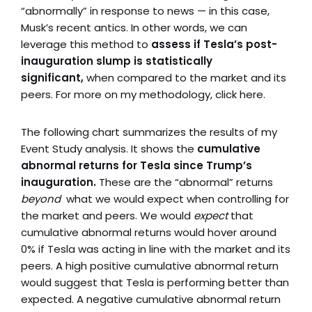
“abnormally” in response to news — in this case,
Musk’s recent antics. In other words, we can
leverage this method to
assess if Tesla’s post-
inauguration slump is statistically
significant,
when compared to the market and its
peers. For more on my methodology, click here.
The following chart summarizes the results of my
Event Study analysis. It shows the
cumulative
abnormal returns for Tesla since Trump’s
inauguration.
These are the “abnormal” returns
beyond
what we would expect when controlling for
the market and peers. We would
expect
that
cumulative abnormal returns would hover around
0% if Tesla was acting in line with the market and its
peers. A high positive cumulative abnormal return
would suggest that Tesla is performing better than
expected. A negative cumulative abnormal return