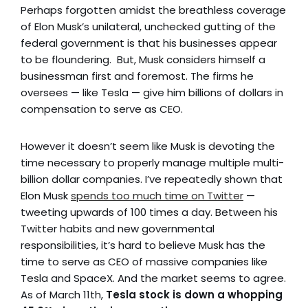
Perhaps forgotten amidst the breathless coverage
of Elon Musk’s unilateral, unchecked gutting of the
federal government is that his businesses appear
to be floundering. But, Musk considers himself a
businessman first and foremost. The firms he
oversees — like Tesla — give him billions of dollars in
compensation to serve as CEO.
However it doesn’t seem like Musk is devoting the
time necessary to properly manage multiple multi-
billion dollar companies. I’ve repeatedly shown that
Elon Musk
spends too much time on Twitter
—
tweeting upwards of 100 times a day. Between his
Twitter habits and new governmental
responsibilities, it’s hard to believe Musk has the
time to serve as CEO of massive companies like
Tesla and SpaceX. And the market seems to agree.
As of March 11th,
Tesla stock is down a whopping