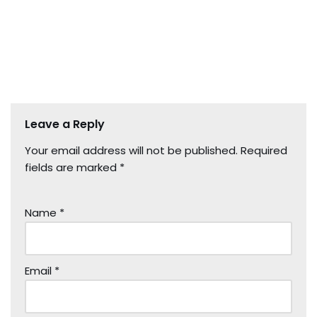
Leave a Reply
Your email address will not be published.
Required
fields are marked
*
Name
*
Email
*