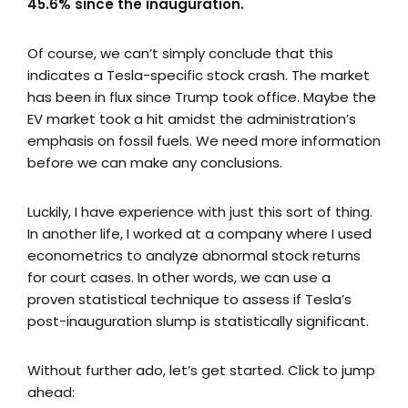
45.6%
since the inauguration.
Of course, we can’t simply conclude that this
indicates a Tesla-specific stock crash. The market
has been in flux since Trump took office. Maybe the
EV market took a hit amidst the administration’s
emphasis on fossil fuels. We need more information
before we can make any conclusions.
Luckily, I have experience with just this sort of thing.
In another life, I worked at a company where I used
econometrics to analyze abnormal stock returns
for court cases. In other words, we can use a
proven statistical technique to assess if Tesla’s
post-inauguration slump is statistically significant.
Without further ado, let’s get started. Click to jump
ahead: