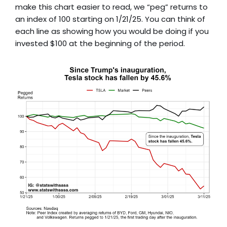
make this chart easier to read, we “peg” returns to
an index of 100 starting on 1/21/25. You can think of
each line as showing how you would be doing if you
invested $100 at the beginning of the period.