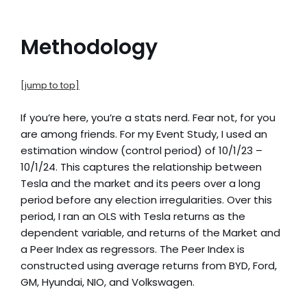
Methodology
[jump to top]
If you’re here, you’re a stats nerd. Fear not, for you
are among friends. For my Event Study, I used an
estimation window (control period) of 10/1/23 –
10/1/24. This captures the relationship between
Tesla and the market and its peers over a long
period before any election irregularities. Over this
period, I ran an OLS with Tesla returns as the
dependent variable, and returns of the Market and
a Peer Index as regressors. The Peer Index is
constructed using average returns from BYD, Ford,
GM, Hyundai, NIO, and Volkswagen.