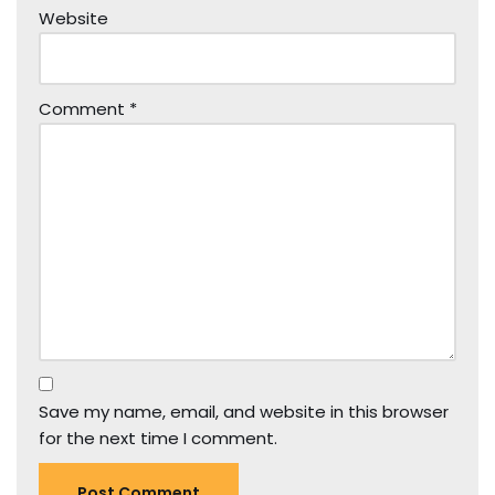
Website
Comment
*
Save my name, email, and website in this browser
for the next time I comment.