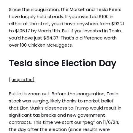
Since the inauguration, the Market and Tesla Peers
have largely held steady. If you invested $100 in
either at the start, you’d have anywhere from $92.21
to $106.17 by March 11th. But if you invested in Tesla,
you’d have just $54.37. That’s a difference worth
over 100 Chicken McNuggets.
Tesla since Election Day
[jump to top]
But let’s zoom out. Before the inauguration, Tesla
stock was surging, likely thanks to market belief
that Elon Musk’s closeness to Trump would result in
significant tax breaks and new government
contracts. This time we start our “peg” on 11/6/24,
the day after the election (since results were