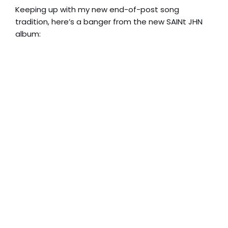
Keeping up with my new end-of-post song
tradition, here’s a banger from the new SAINt JHN
album: