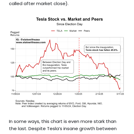
called after market close).
In some ways, this chart is even more stark than
the last. Despite Tesla’s insane growth between