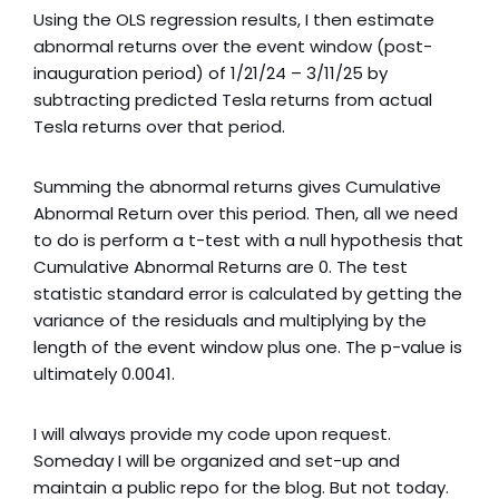
Using the OLS regression results, I then estimate
abnormal returns over the event window (post-
inauguration period) of 1/21/24 – 3/11/25 by
subtracting predicted Tesla returns from actual
Tesla returns over that period.
Summing the abnormal returns gives Cumulative
Abnormal Return over this period. Then, all we need
to do is perform a t-test with a null hypothesis that
Cumulative Abnormal Returns are 0. The test
statistic standard error is calculated by getting the
variance of the residuals and multiplying by the
length of the event window plus one. The p-value is
ultimately 0.0041.
I will always provide my code upon request.
Someday I will be organized and set-up and
maintain a public repo for the blog. But not today.