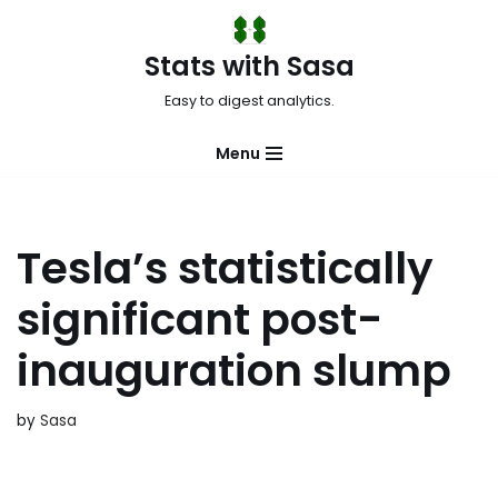
Skip
Stats with Sasa
to
Easy to digest analytics.
content
Menu
Tesla’s statistically
significant post-
inauguration slump
by
Sasa