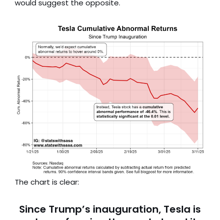
would suggest the opposite.
The chart is clear:
Since Trump’s inauguration, Tesla is