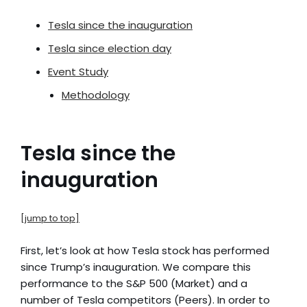
Tesla since the inauguration
Tesla since election day
Event Study
Methodology
Tesla since the
inauguration
[jump to top]
First, let’s look at how Tesla stock has performed
since Trump’s inauguration. We compare this
performance to the S&P 500 (Market) and a
number of Tesla competitors (Peers). In order to