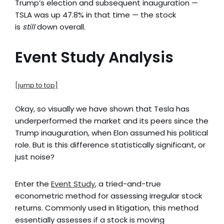
Trump’s election and subsequent inauguration —
TSLA was up 47.8% in that time — the stock
is
still
down overall.
Event Study Analysis
[jump to top]
Okay, so visually we have shown that Tesla has
underperformed the market and its peers since the
Trump inauguration, when Elon assumed his political
role. But is this difference statistically significant, or
just noise?
Enter the
Event Study
, a tried-and-true
econometric method for assessing irregular stock
returns. Commonly used in litigation, this method
essentially assesses if a stock is moving