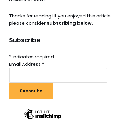
Thanks for reading! If you enjoyed this article,
please consider
subscribing below.
Subscribe
*
indicates required
Email Address
*