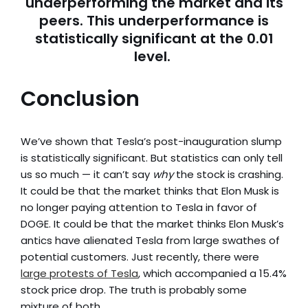
underperforming the market and its
peers. This underperformance is
statistically significant at the 0.01
level.
Conclusion
We’ve shown that Tesla’s post-inauguration slump
is statistically significant. But statistics can only tell
us so much — it can’t say
why
the stock is crashing.
It could be that the market thinks that Elon Musk is
no longer paying attention to Tesla in favor of
DOGE. It could be that the market thinks Elon Musk’s
antics have alienated Tesla from large swathes of
potential customers. Just recently, there were
large protests of Tesla
, which accompanied a 15.4%
stock price drop. The truth is probably some
mixture of both.