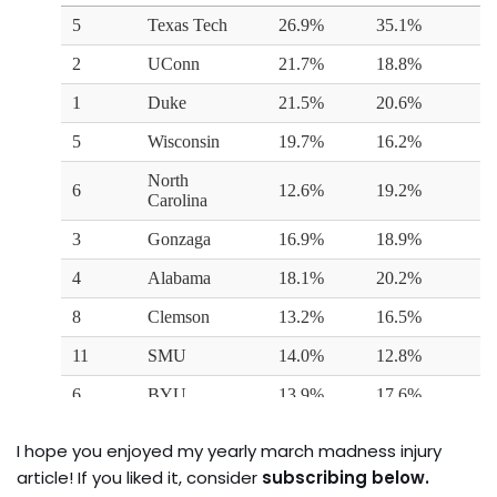
I hope you enjoyed my yearly march madness injury
article! If you liked it, consider
subscribing below.