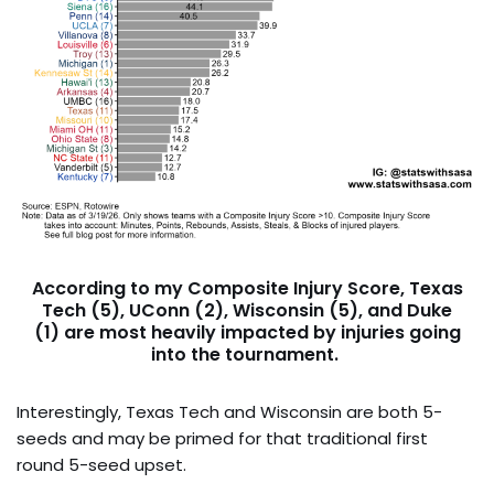
According to my Composite Injury Score,
Texas
Tech (5), UConn (2), Wisconsin (5),
and
Duke
(1)
are most heavily impacted by injuries going
into the tournament.
Interestingly, Texas Tech and Wisconsin are both 5-
seeds and may be primed for that traditional first
round 5-seed upset.