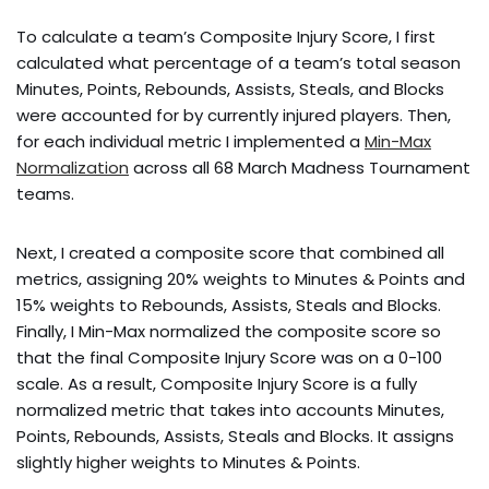
To calculate a team’s Composite Injury Score, I first
calculated what percentage of a team’s total season
Minutes, Points, Rebounds, Assists, Steals, and Blocks
were accounted for by currently injured players. Then,
for each individual metric I implemented a
Min-Max
Normalization
across all 68 March Madness Tournament
teams.
Next, I created a composite score that combined all
metrics, assigning 20% weights to Minutes & Points and
15% weights to Rebounds, Assists, Steals and Blocks.
Finally, I Min-Max normalized the composite score so
that the final Composite Injury Score was on a 0-100
scale. As a result, Composite Injury Score is a fully
normalized metric that takes into accounts Minutes,
Points, Rebounds, Assists, Steals and Blocks. It assigns
slightly higher weights to Minutes & Points.