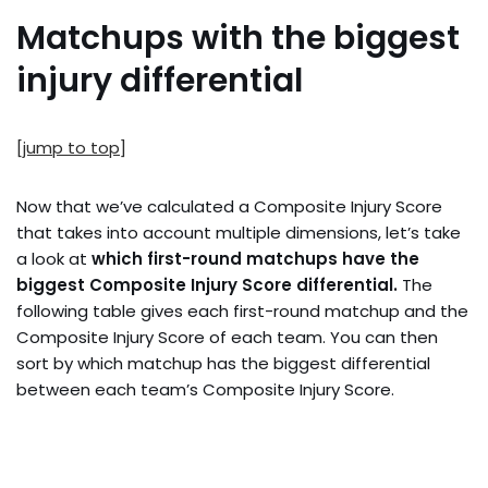
Matchups with the biggest
injury differential
[jump to top]
Now that we’ve calculated a Composite Injury Score
that takes into account multiple dimensions, let’s take
a look at
which first-round matchups have the
biggest Composite Injury Score differential.
The
following table gives each first-round matchup and the
Composite Injury Score of each team. You can then
sort by which matchup has the biggest differential
between each team’s Composite Injury Score.