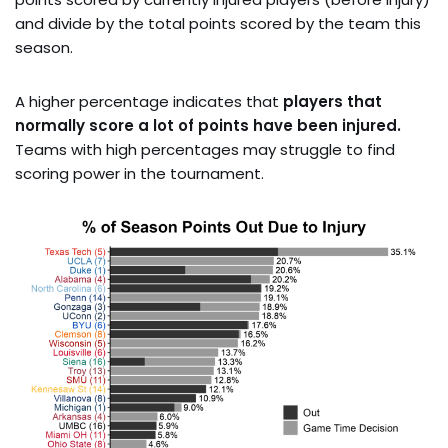
and divide by the total points scored by the team this
season.
A higher percentage indicates that
players that
normally score a lot of points have been injured.
Teams with high percentages may struggle to find
scoring power in the tournament.