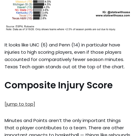
It looks like UNC (6) and Penn (14) in particular have
injuries to high scoring players, even if those players
accounted for comparatively fewer season minutes.
Texas Tech again stands out at the top of the chart.
Composite Injury Score
[jump to top]
Minutes and Points aren’t the only important things
that a player contributes to a team. There are other
important aspects to basketball — things like rebounds