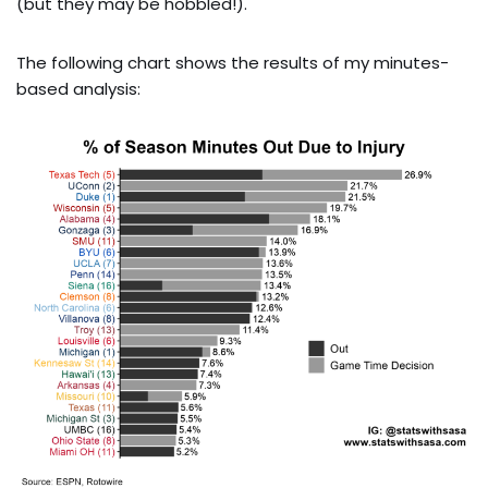
(but they may be hobbled!).
The following chart shows the results of my minutes-
based analysis: