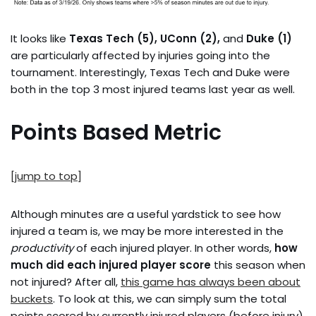
It looks like
Texas Tech (5), UConn (2),
and
Duke (1)
are particularly affected by injuries going into the
tournament. Interestingly, Texas Tech and Duke were
both in the top 3 most injured teams last year as well.
Points Based Metric
[jump to top]
Although minutes are a useful yardstick to see how
injured a team is, we may be more interested in the
productivity
of each injured player. In other words,
how
much did each injured player score
this season when
not injured? After all,
this game has always been about
buckets
. To look at this, we can simply sum the total
points scored by currently injured players (before injury)