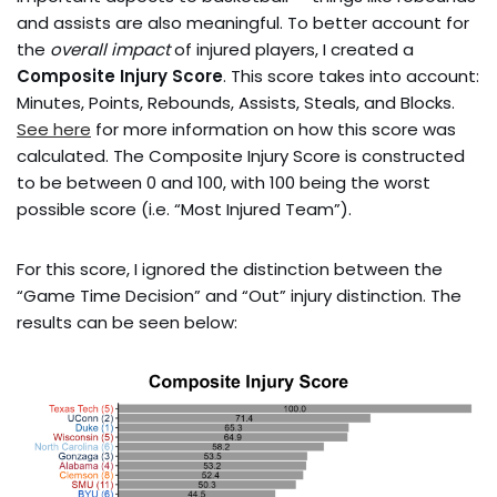
and assists are also meaningful. To better account for
the
overall impact
of injured players, I created a
Composite Injury Score
. This score takes into account:
Minutes, Points, Rebounds, Assists, Steals, and Blocks.
See here
for more information on how this score was
calculated. The Composite Injury Score is constructed
to be between 0 and 100, with 100 being the worst
possible score (i.e. “Most Injured Team”).
For this score, I ignored the distinction between the
“Game Time Decision” and “Out” injury distinction. The
results can be seen below: