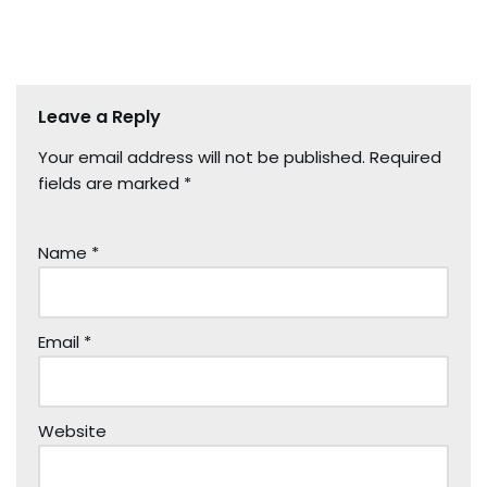
Leave a Reply
Your email address will not be published.
Required
fields are marked
*
Name
*
Email
*
Website