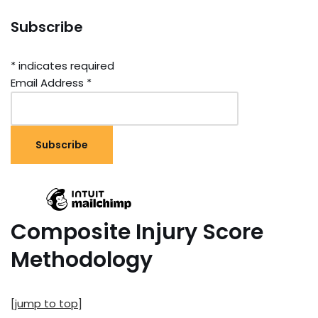
Subscribe
*
indicates required
Email Address
*
Composite Injury Score
Methodology
[jump to top]