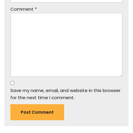
Comment
*
Save my name, email, and website in this browser
for the next time I comment.