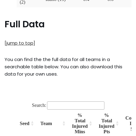
Full Data
[jump to top]
You can find the the full data for all teams in a
searchable table below. You can also download this
data for your own uses.