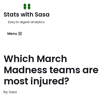
Skip
Stats with Sasa
to
Easy to digest analytics.
content
Menu
Which March
Madness teams are
most injured?
by
Sasa