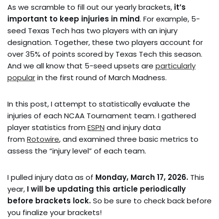
As we scramble to fill out our yearly brackets,
it’s
important to keep injuries in mind
. For example, 5-
seed Texas Tech has two players with an injury
designation. Together, these two players account for
over 35% of points scored by Texas Tech this season.
And we all know that 5-seed upsets are
particularly
popular
in the first round of March Madness.
In this post, I attempt to statistically evaluate the
injuries of each NCAA Tournament team. I gathered
player statistics from
ESPN
and injury data
from
Rotowire
, and examined three basic metrics to
assess the “injury level” of each team.
I pulled injury data as of
Monday, March 17, 2026.
This
year,
I will be updating this article periodically
before brackets lock.
So be sure to check back before
you finalize your brackets!