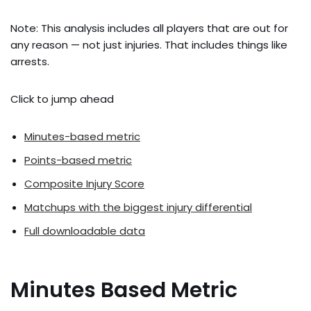
Note: This analysis includes all players that are out for
any reason — not just injuries. That includes things like
arrests.
Click to jump ahead
Minutes-based metric
Points-based metric
Composite Injury Score
Matchups with the biggest injury differential
Full downloadable data
Minutes Based Metric