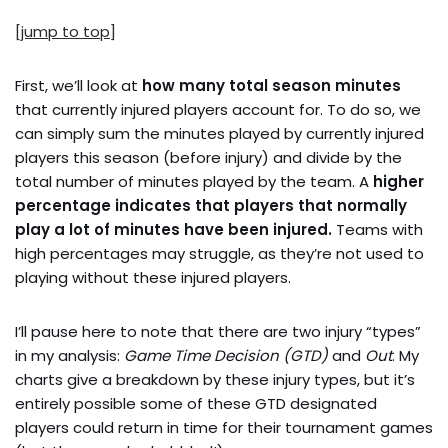
[jump to top]
First, we’ll look at
how many total season minutes
that currently injured players account for. To do so, we
can simply sum the minutes played by currently injured
players this season (before injury) and divide by the
total number of minutes played by the team. A
higher
percentage indicates that players that normally
play a lot of minutes have been injured.
Teams with
high percentages may struggle, as they’re not used to
playing without these injured players.
I’ll pause here to note that there are two injury “types”
in my analysis:
Game Time Decision (GTD)
and
Out
. My
charts give a breakdown by these injury types, but it’s
entirely possible some of these GTD designated
players could return in time for their tournament games