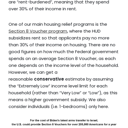
are “rent-burdened”, meaning that they spend
over 30% of their income in rent.
One of our main housing relief programs is the
Section 8 Voucher program
, where the HUD
subsidizes rent so that applicants pay no more
than 30% of their income on housing. There are no
good figures on how much the Federal government
spends on an average Section 8 Voucher, as each
one depends on the income level of the household.
However, we can get a
reasonable
conservative
estimate by assuming
the “Extremely Low” income level limit for each
household (rather than “Very Low” or “Low”), as this
means a higher government subsidy. We also
consider individuals (i.e. 1-bedrooms) only here.