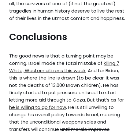
all, the survivors of one of (if not the greatest)
tragedies in human history deserve to live the rest
of their lives in the utmost comfort and happiness.
Conclusions
The good news is that a turning point may be
coming. Israel made the fatal mistake of
killing 7
White, Western citizens this week
. And for Biden,
this is where the line is drawn
(to be clear: it was
not the deaths of 13,000 Brown children). He has
finally started to put pressure on Israel to start
letting more aid through to Gaza. But that’s
as far
he is willing to go for now
. He is still unwilling to
change his overall policy towards Israel, meaning
that the unconditional weapons sales and
transfers will continue
until morale improves
.