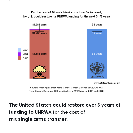
The United States could restore over 5 years of
funding to UNRWA
for the cost of
this
single arms transfer.