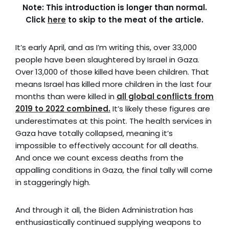
Note: This introduction is longer than normal.
Click
here
to skip to the meat of the article.
It’s early April, and as I’m writing this, over 33,000
people have been slaughtered by Israel in Gaza.
Over 13,000 of those killed have been children. That
means
Israel has killed more children in the last four
months than were killed in
all global conflicts from
2019 to 2022 combined.
It’s likely these figures are
underestimates at this point. The health services in
Gaza have totally collapsed, meaning it’s
impossible to effectively account for all deaths.
And once we count excess deaths from the
appalling conditions in Gaza, the final tally will come
in staggeringly high.
And through it all, the Biden Administration has
enthusiastically continued supplying weapons to