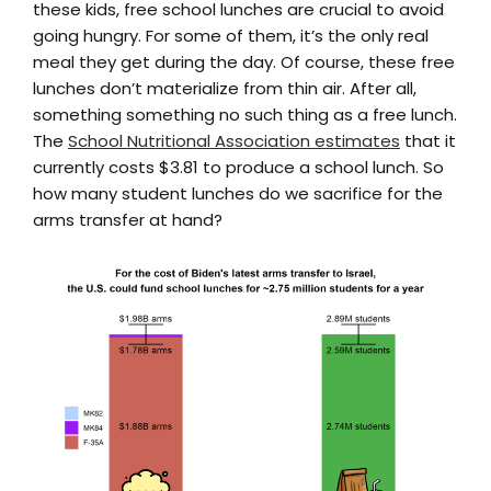
these kids, free school lunches are crucial to avoid
going hungry. For some of them, it’s the only real
meal they get during the day. Of course, these free
lunches don’t materialize from thin air. After all,
something something no such thing as a free lunch.
The
School Nutritional Association estimates
that it
currently costs $3.81 to produce a school lunch. So
how many student lunches do we sacrifice for the
arms transfer at hand?