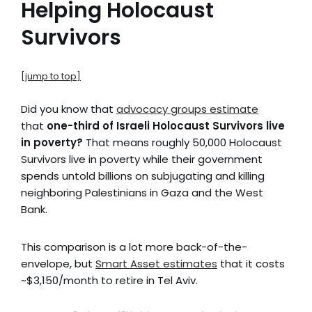
Helping Holocaust
Survivors
[jump to top]
Did you know that
advocacy groups estimate
that
one-third of Israeli Holocaust Survivors live
in poverty?
That means roughly 50,000 Holocaust
Survivors live in poverty while their government
spends untold billions on subjugating and killing
neighboring Palestinians in Gaza and the West
Bank.
This comparison is a lot more back-of-the-
envelope, but
Smart Asset estimates
that it costs
~$3,150/month to retire in Tel Aviv.