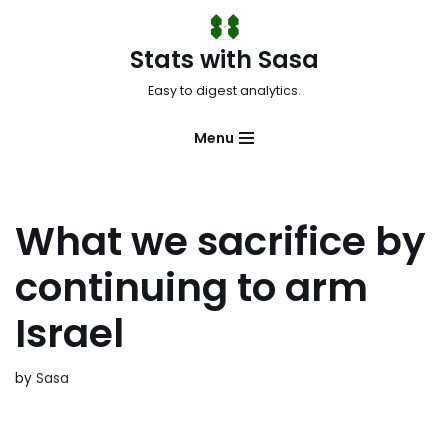
Skip
Stats with Sasa
to
Easy to digest analytics.
content
Menu
What we sacrifice by
continuing to arm
Israel
by
Sasa