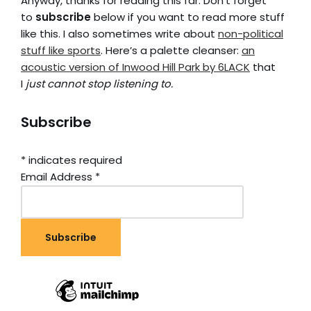
Anyway, thanks for reading this far. Don’t forget
to
subscribe
below if you want to read more stuff
like this. I also sometimes write about
non-political
stuff like sports
. Here’s a palette cleanser:
an
acoustic version of Inwood Hill Park by 6LACK
that
I
just cannot stop listening to.
Subscribe
*
indicates required
Email Address
*