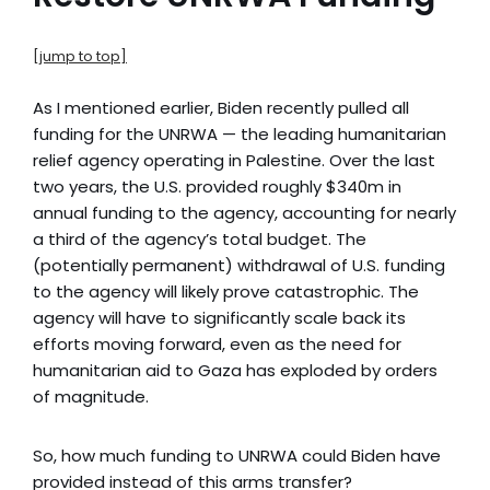
[jump to top]
As I mentioned earlier, Biden recently pulled all
funding for the UNRWA
— the leading humanitarian
relief agency operating in Palestine. Over the last
two years, the U.S. provided roughly $340m in
annual funding to the agency, accounting for nearly
a third of the agency’s total budget. The
(potentially permanent) withdrawal of U.S. funding
to the agency will likely prove catastrophic. The
agency will have to significantly scale back its
efforts moving forward, even as the need for
humanitarian aid to Gaza has exploded by orders
of magnitude.
So, how much funding to UNRWA could Biden have
provided instead of this arms transfer?