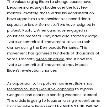
The voices urging Biden to change course have
become increasingly louder over the last few
months. Privately, those within his Administration
have urged him to reconsider his unconditional
support for Israel. Some staffers have resigned in
protest. Publicly, Americans have engaged in
countless protests. They have also started a large
“vote Uncommitted” movement to voice their
dismay during the Democratic Primaries. This
movement has garnered hundreds of thousands of
votes. I recently
wrote an article
about how the
“vote Uncommitted” movement may impact
Biden’s re-election chances.
As opposition to his policies has risen, Biden has
resorted to using Executive loopholes
to bypass
Congress and continue sending weapons to Israel.
This article is going to focus on a
single recent arms
transfer
, where Biden sent
1.8k MK84 2,000-pound