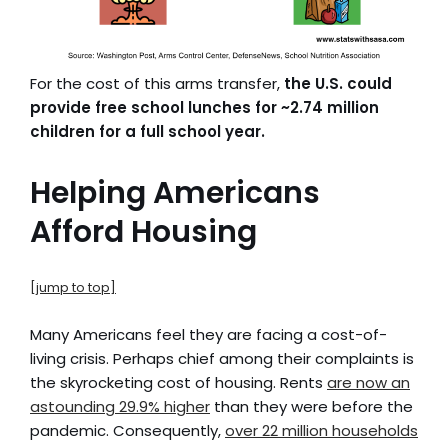
For the cost of this arms transfer,
the U.S. could
provide free school lunches for ~2.74 million
children for a full school year.
Helping Americans
Afford Housing
[jump to top]
Many Americans feel they are facing a cost-of-
living crisis. Perhaps chief among their complaints is
the skyrocketing cost of housing. Rents
are now an
astounding 29.9% higher
than they were before the
pandemic. Consequently,
over 22 million households