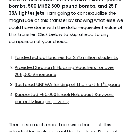
bombs, 500 MK82 500-pound bombs, and 25 F-
35A fighter jets.
I am going to contextualize the
magnitude of this transfer by showing what else we
could have done with the dollar-equivalent value of
this transfer. Click below to skip ahead to any
comparison of your choice:
Funded school lunches for 2.75 million students
Provided Section 8 Housing Vouchers for over
205,000 Americans
Restored UNRWA funding of the next 5 1/2 years
Supported ~50,000 Israeli Holocaust Survivors
currently living in poverty
There’s so much more I can write here, but this
introduction is already getting too long. The point