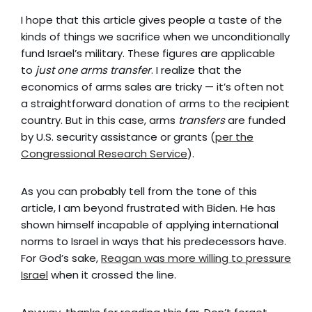
I hope that this article gives people a taste of the
kinds of things we sacrifice when we unconditionally
fund Israel’s military. These figures are applicable
to
just one arms transfer
. I realize that the
economics of arms sales are tricky
—
it’s often not
a straightforward donation of arms to the recipient
country. But in this case, arms
transfers
are funded
by U.S. security assistance or grants (
per the
Congressional Research Service
).
As you can probably tell from the tone of this
article, I am beyond frustrated with Biden. He has
shown himself incapable of applying international
norms to Israel in ways that his predecessors have.
For God’s sake,
Reagan was more willing to pressure
Israel
when it crossed the line.