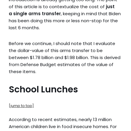
of this article is to contextualize the cost of
just
a
single arms transfer
, keeping in mind that Biden
has been doing this more or less non-stop for the
last 6 months.
Before we continue, I should note that I evaluate
the dollar-value of this arms transfer to be
between $1.78 billion and $1.98 billion. This is derived
from Defense Budget estimates of the value of
these items.
School Lunches
[jump to top]
According to recent estimates, nearly 13 million
American children live in food insecure homes. For