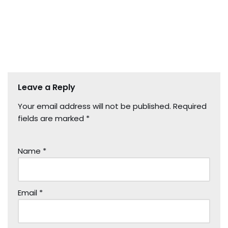
Leave a Reply
Your email address will not be published.
Required
fields are marked
*
Name
*
Email
*