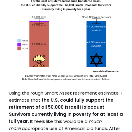
Using the rough Smart Asset retirement estimate, I
estimate that
the U.S. could fully support the
retirement of all 50,000 Israeli Holocaust
Survivors currently living in poverty for at least a
full year.
It feels like this would be a
much
more
appropriate use of American aid funds. After