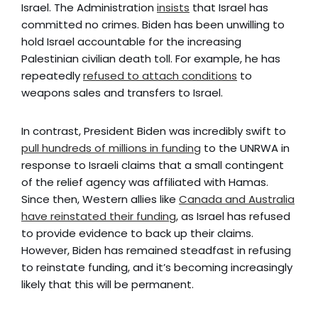
Israel. The Administration
insists
that Israel has
committed no crimes. Biden has been unwilling to
hold Israel accountable for the increasing
Palestinian civilian death toll. For example, he has
repeatedly
refused to attach conditions
to
weapons sales and transfers to Israel.
In contrast, President Biden was incredibly swift to
pull hundreds of millions in funding
to the UNRWA in
response to Israeli claims that a small contingent
of the relief agency was affiliated with Hamas.
Since then, Western allies like
Canada and Australia
have reinstated their funding
, as Israel has refused
to provide evidence to back up their claims.
However, Biden has remained steadfast in refusing
to reinstate funding, and it’s becoming increasingly
likely that this will be permanent.