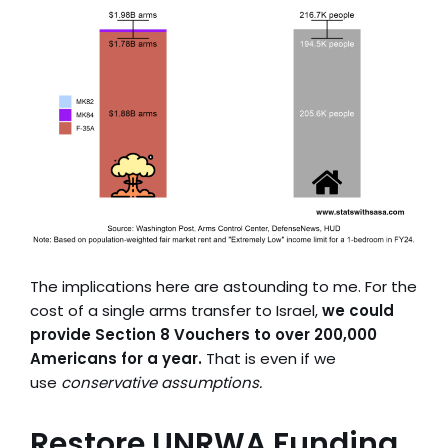
The implications here are astounding to me. For the
cost of a single arms transfer to Israel,
we could
provide Section 8 Vouchers to over 200,000
Americans for a year.
That is even if we
use
conservative assumptions.
Restore UNRWA Funding