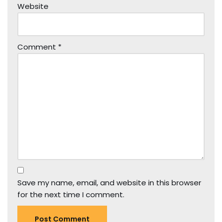
Website
Comment
*
Save my name, email, and website in this browser
for the next time I comment.