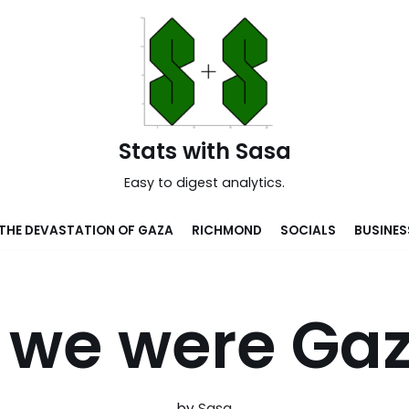
Stats with Sasa
Easy to digest analytics.
THE DEVASTATION OF GAZA
RICHMOND
SOCIALS
BUSINES
f we were Ga
by
Sasa