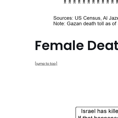
Female Dea
[jump to top]