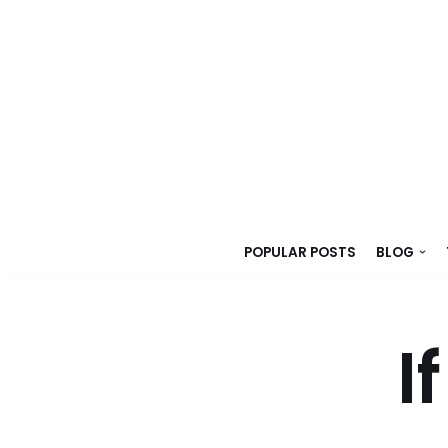
Skip
to
content
POPULAR POSTS
BLOG
I