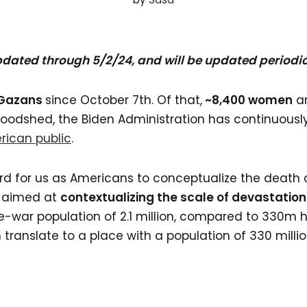
pdated through 5/2/24, and will be updated periodi
0 Gazans
since October 7th. Of that,
~8,400 women
a
bloodshed, the Biden Administration has continuousl
rican public
.
ard for us as Americans to conceptualize the death 
r
aimed at
contextualizing the scale of devastation
-war population of 2.1 million, compared to 330m 
 translate to a place with a population of 330 millio