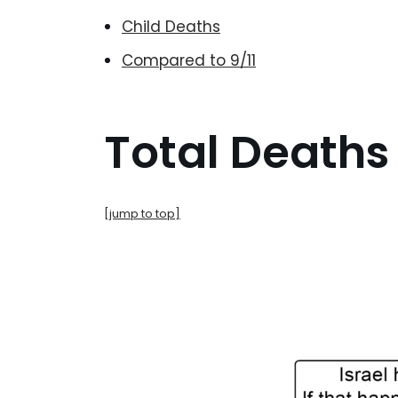
Child Deaths
Compared to 9/11
Total Deaths
[jump to top]