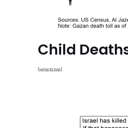
Child Death
[jump to top]