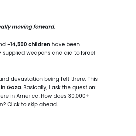
cally moving forward.
nd
~14,500 children
have been
y supplied weapons and aid to Israel
and devastation being felt there. This
 in Gaza
. Basically, I ask the question:
here in America. How does 30,000+
n? Click to skip ahead.