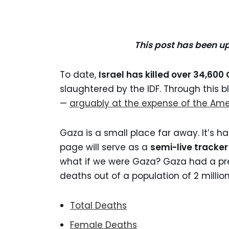
This post has been u
To date,
Israel has killed over 34,60
slaughtered by the IDF. Through this 
—
arguably at the expense of the Ame
Gaza is a small place far away. It’s h
page will serve as a
semi-live tracke
what if we were Gaza? Gaza had a pre
deaths out of a population of 2 million
Total Deaths
Female Deaths